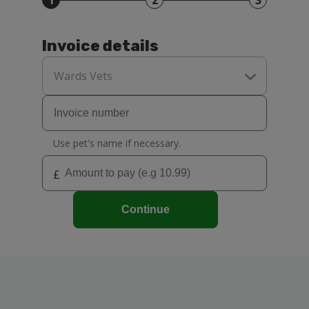
1
2
3
Invoice details
Select
your
Wards Vets
practice
Use pet's name if necessary.
£
Continue