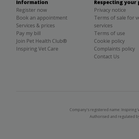
Information
Respecting your 
Register now
Privacy notice
Book an appointment
Terms of sale for v
Services & prices
services
Pay my bill
Terms of use
Join Pet Health Club®
Cookie policy
Inspiring Vet Care
Complaints policy
Contact Us
Company's registered name: Inspiring V
Authorised and regulated by