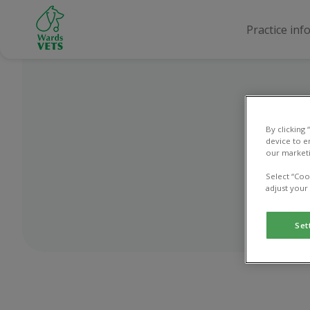
Practice inf
By clicking
device to e
our marketi
Select “Coo
adjust your
Set