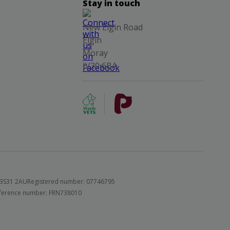
Stay in touch
New Elgin Road
Elgin
Moray
IV30 6BA
 BS31 2AU
Registered number: 07746795
 reference number: FRN738010