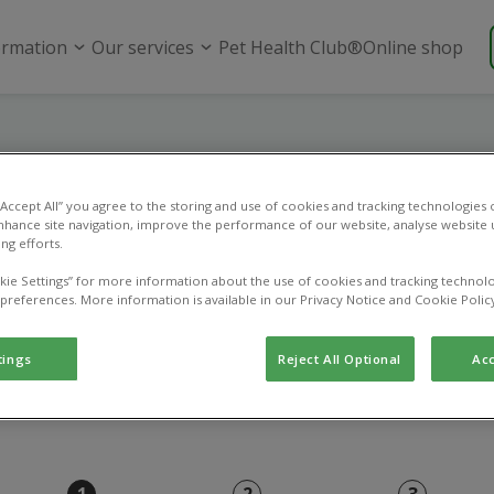
ormation
Our services
Pet Health Club®
Online shop
Online payment
 “Accept All” you agree to the storing and use of cookies and tracking technologies
nhance site navigation, improve the performance of our website, analyse website u
ng efforts.
Use this page to pay an existing vet bill.
kie Settings” for more information about the use of cookies and tracking technolo
 preferences. More information is available in our Privacy Notice and Cookie Polic
tings
Reject All Optional
Acc