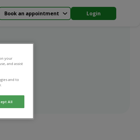
Book an appointment
Login
 on your
se, and assist
gies and to
y.
ept All