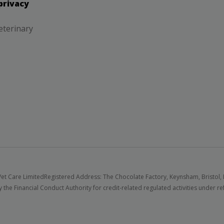
privacy
eterinary
et Care Limited
Registered Address: The Chocolate Factory, Keynsham, Bristol,
 the Financial Conduct Authority for credit-related regulated activities under